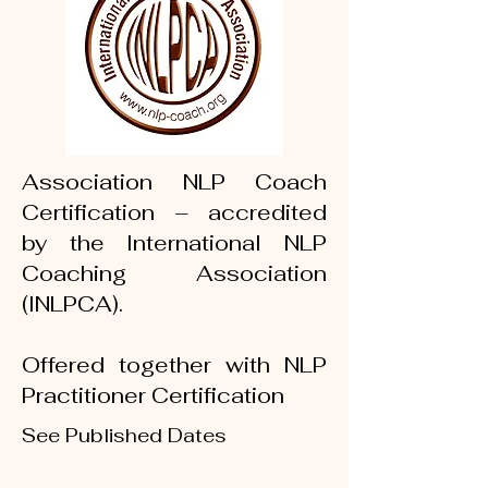
Association NLP Coach
Certification – accredited
by the International NLP
Coaching Association
(INLPCA).
Offered together with NLP
Practitioner Certification
See Published Dates