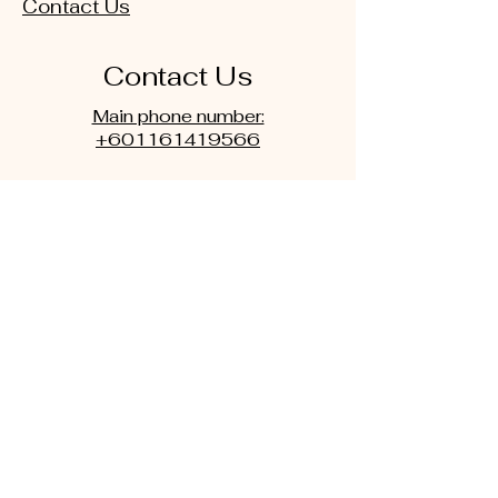
Contact Us
Contact Us
Main phone number:
+601161419566
or
Secondary Phone number:
+601111851011
Email:
nlpmindcentre@gmail.com
drkamphd@yahoo.com
WhatsApp: Click Picture below
for direct WhatsApp
Main phone number