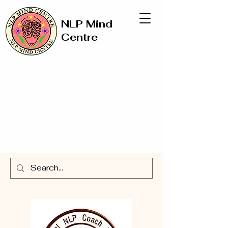
NLP Mind
Centre