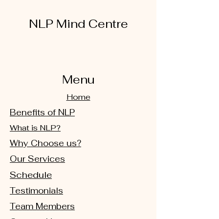
NLP Mind Centre
Menu
Home
Benefits of NLP
What is NLP?
Why Choose us?
Our Services
Schedule
Testimonials
Team Members