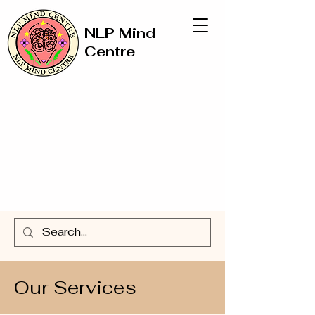
NLP Mind
Centre
Our Services