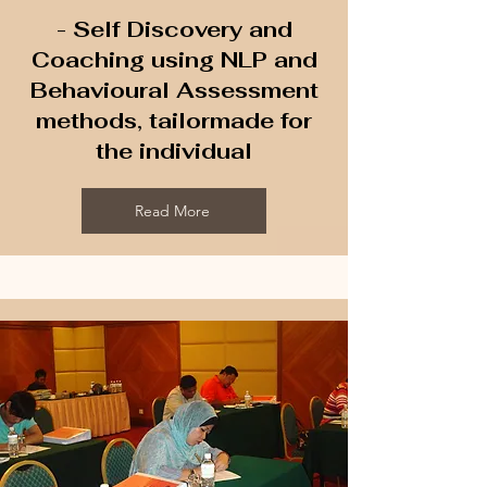
- Self Discovery and
Coaching using NLP and
Behavioural Assessment
methods, tailormade for
the individual
Read More