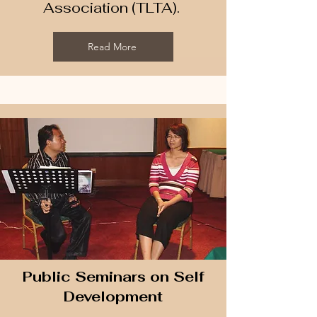
Association (TLTA). ​
Read More
Public Seminars on Self
Development