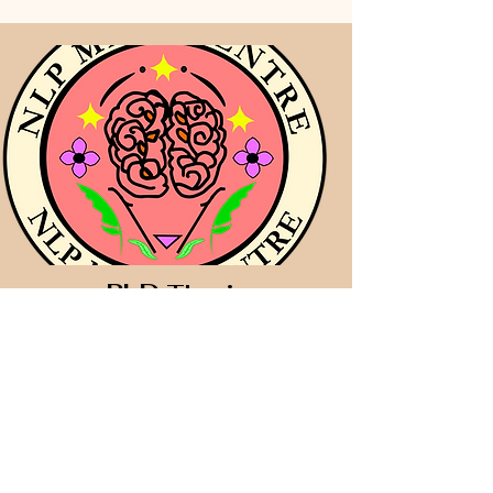
PhD
Thesis
Coaching and Mentoring
(Research Proposal
Development)
​&
Data Analyses using
SPSS & SmartPLS for