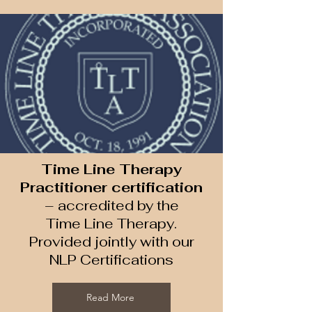
Time Line Therapy
Practitioner certification
– accredited by the
Time Line Therapy​.
Provided jointly with our
NLP Certifications
Read More