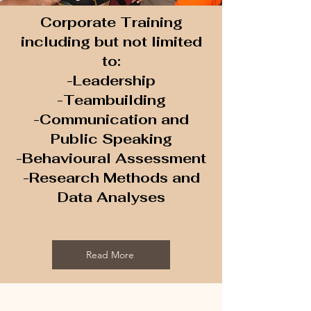
Corporate Training
including but not limited
to:
-Leadership
-Teambuilding
-Communication and
Public Speaking
-Behavioural Assessment
-Research Methods and
Data Analyses
Read More