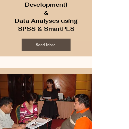
Development)
​&
Data Analyses using
SPSS & SmartPLS
Read More