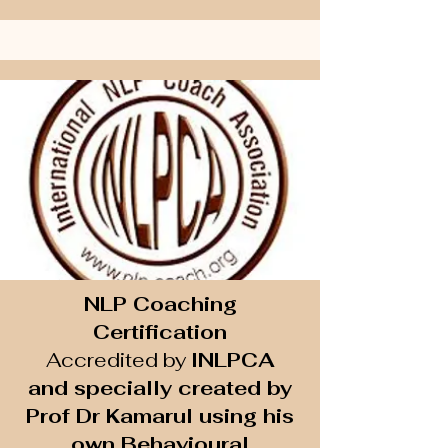
NLP Coaching
Certification
Accredited by
INLPCA
and specially created by
Prof Dr Kamarul using his
own Behavioural