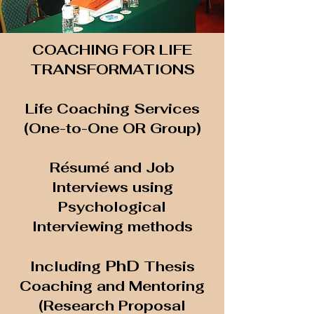
COACHING FOR LIFE
TRANSFORMATIONS
Life Coaching Services
(One-to-One OR Group)
Résumé and Job
Interviews using
Psychological
Interviewing methods
PhD
Including
Thesis
Coaching and Mentoring
(Research Proposal