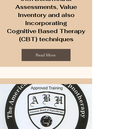
Assessments, Value
Inventory and also
Incorporating
Cognitive Based Therapy
(CBT) techniques
Read More