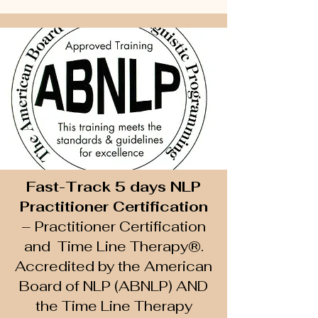
Fast-Track 5 days NLP
Practitioner Certification
– Practitioner Certification
and Time Line Therapy®.
A
ccredited by the American
Board of NLP (ABNLP) AND
the Time Line Therapy