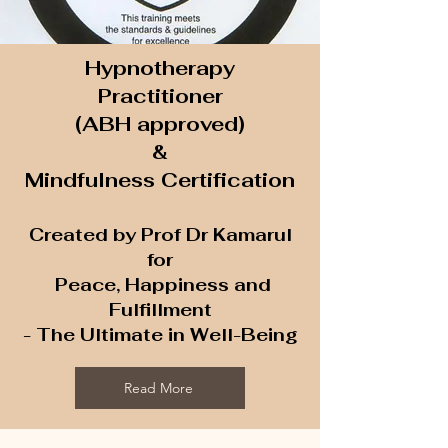
Hypnotherapy
Practitioner
(ABH approved)
&
Mindfulness Certification
Created by Prof Dr Kamarul
for
Peace, Happiness and
Fulfillment
- The Ultimate in Well-Being
Read More